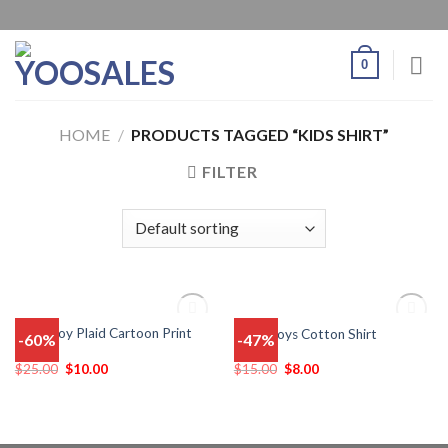
0
HOME
/
PRODUCTS TAGGED “KIDS SHIRT”
FILTER
OUT OF STOCK
OUT OF STOCK
Baby Boy Plaid Cartoon Print
Baby Boys Cotton Shirt
-60%
-47%
Add
Add
Shirts
to
to
wishlist
wishlist
$
25.00
$
10.00
$
15.00
$
8.00