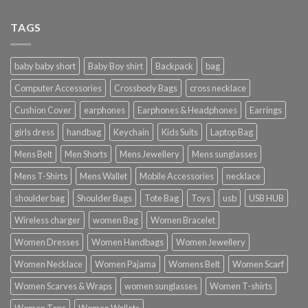
TAGS
baby baby short
Baby Boy shirt
Backpack
bag
Computer Accessories
Crossbody Bags
cross necklace
Cushion Cover
earphones
Earphones & Headphones
Earrings
girls dress
handbag
Keychain
Kids Suits
Laptop Bag
Mens Belt
Men Shorts
Mens Jewellery
Mens sunglasses
Mens T-Shirts
Mens Wallet
Mobile Accessories
necklace
shoulder bag
Shoulder Bags
Tote Bag
Toys
usb
USB HUB
Wireless charger
women Bag
Women Bracelet
Women Dresses
Women Handbags
Women Jewellery
Women Necklace
Women Pajama
Womens Belt
Women Scarf
Women Scarves & Wraps
women sunglasses
Women T-shirts
Women Tops
Women Wallets