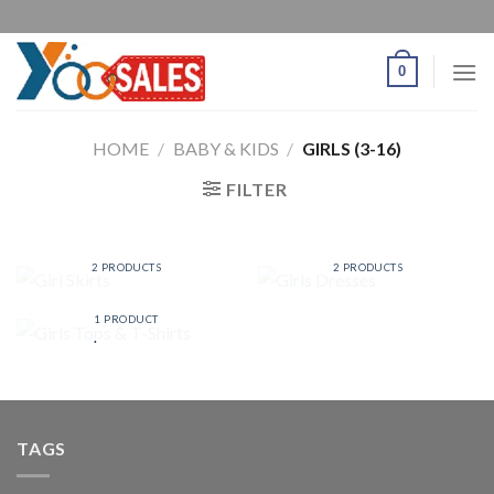
0
HOME
/
BABY & KIDS
/
GIRLS (3-16)
FILTER
GIRL SKIRTS
GIRLS DRESSES
2 PRODUCTS
2 PRODUCTS
GIRLS TOPS & T-
SHIRTS
1 PRODUCT
TAGS