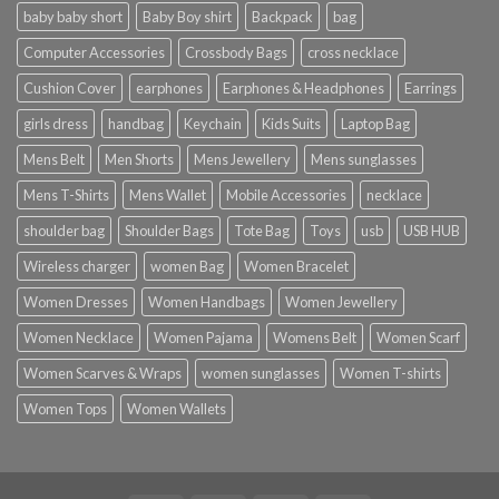
baby baby short
Baby Boy shirt
Backpack
bag
Computer Accessories
Crossbody Bags
cross necklace
Cushion Cover
earphones
Earphones & Headphones
Earrings
girls dress
handbag
Keychain
Kids Suits
Laptop Bag
Mens Belt
Men Shorts
Mens Jewellery
Mens sunglasses
Mens T-Shirts
Mens Wallet
Mobile Accessories
necklace
shoulder bag
Shoulder Bags
Tote Bag
Toys
usb
USB HUB
Wireless charger
women Bag
Women Bracelet
Women Dresses
Women Handbags
Women Jewellery
Women Necklace
Women Pajama
Womens Belt
Women Scarf
Women Scarves & Wraps
women sunglasses
Women T-shirts
Women Tops
Women Wallets