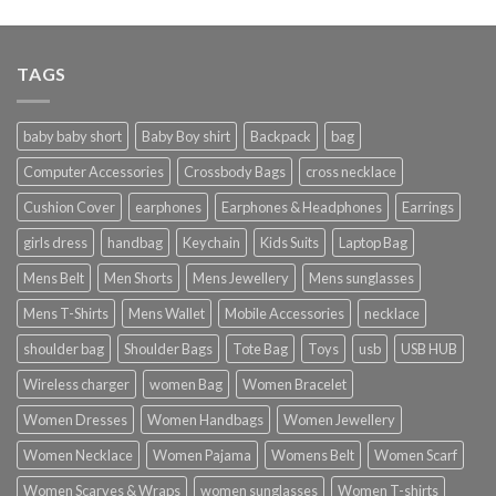
TAGS
baby baby short
Baby Boy shirt
Backpack
bag
Computer Accessories
Crossbody Bags
cross necklace
Cushion Cover
earphones
Earphones & Headphones
Earrings
girls dress
handbag
Keychain
Kids Suits
Laptop Bag
Mens Belt
Men Shorts
Mens Jewellery
Mens sunglasses
Mens T-Shirts
Mens Wallet
Mobile Accessories
necklace
shoulder bag
Shoulder Bags
Tote Bag
Toys
usb
USB HUB
Wireless charger
women Bag
Women Bracelet
Women Dresses
Women Handbags
Women Jewellery
Women Necklace
Women Pajama
Womens Belt
Women Scarf
Women Scarves & Wraps
women sunglasses
Women T-shirts