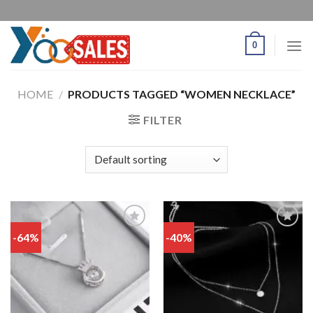
0
HOME
/
PRODUCTS TAGGED “WOMEN NECKLACE”
FILTER
-64%
-40%
Add
Add
to
to
wishlist
wishlist