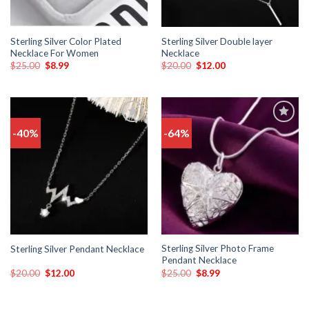
Sterling Silver Color Plated
Sterling Silver Double layer
Necklace For Women
Necklace
$
25.00
$
8.99
$
20.00
$
12.00
-40%
-64%
Add
Add
to
to
wishlist
wishlist
Sterling Silver Photo Frame
Sterling Silver Pendant Necklace
Pendant Necklace
$
20.00
$
12.00
$
25.00
$
8.99