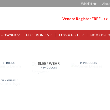
Wishlist
About
Vendor Register FREE-->>
RE-OWNED
ELECTRONICS
TOYS & GIFTS
HOME DEC
JEANS &
WOMEN
DENIM
DRESSES
LINGERIE AND
SLEEPWEAR
1 PRODUCT
11 PRODUCTS
4 PRODUCTS
WOMENS
TOPS
10 PRODUCTS