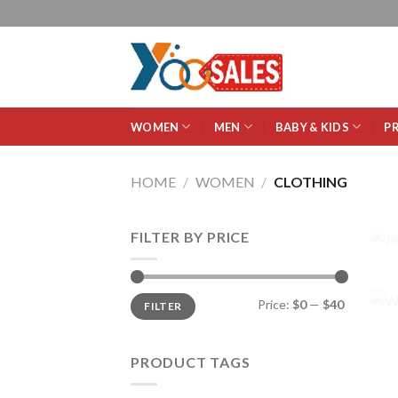
WOMEN
MEN
BABY & KIDS
P
HOME
/
WOMEN
/
CLOTHING
FILTER BY PRICE
Price:
$0
—
$40
FILTER
PRODUCT TAGS