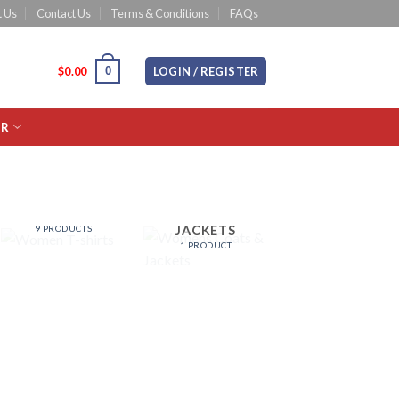
 Us
Contact Us
Terms & Conditions
FAQs
0
CART /
$
0.00
LOGIN / REGISTER
OR
WOMEN T-
WOMENS
SHIRTS
COATS &
JACKETS
9 PRODUCTS
1 PRODUCT