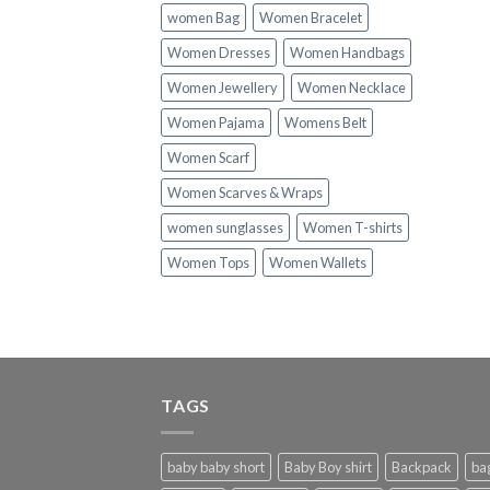
women Bag
Women Bracelet
Women Dresses
Women Handbags
Women Jewellery
Women Necklace
Women Pajama
Womens Belt
Women Scarf
Women Scarves & Wraps
women sunglasses
Women T-shirts
Women Tops
Women Wallets
TAGS
baby baby short
Baby Boy shirt
Backpack
ba