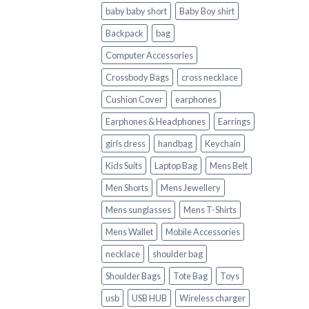
baby baby short
Baby Boy shirt
Backpack
bag
Computer Accessories
Crossbody Bags
cross necklace
Cushion Cover
earphones
Earphones & Headphones
Earrings
girls dress
handbag
Keychain
Kids Suits
Laptop Bag
Mens Belt
Men Shorts
Mens Jewellery
Mens sunglasses
Mens T-Shirts
Mens Wallet
Mobile Accessories
necklace
shoulder bag
Shoulder Bags
Tote Bag
Toys
usb
USB HUB
Wireless charger