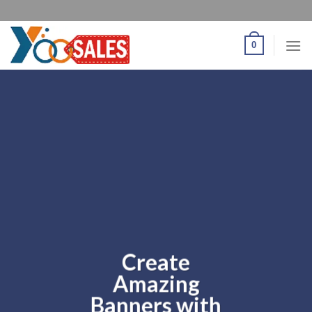
0
Create
Amazing
Banners with