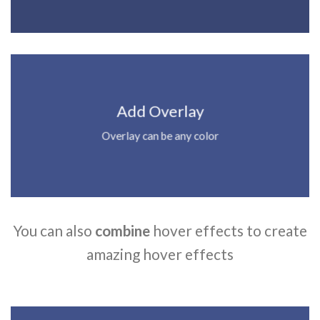
Add Overlay
Overlay can be any color
You can also
combine
hover effects to create
amazing hover effects