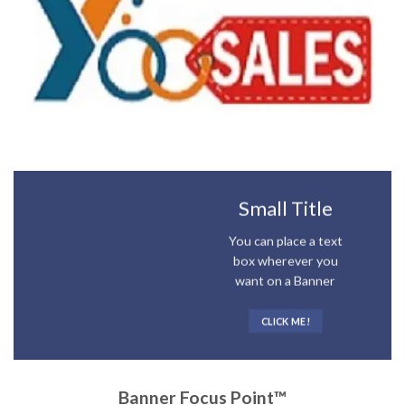
Small Title
You can place a text
box wherever you
want on a Banner
CLICK ME!
Banner Focus Point
™