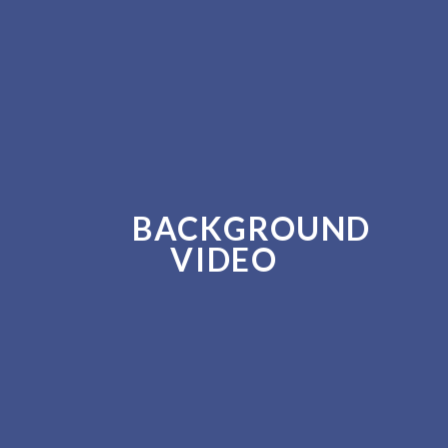
BACKGROUND
VIDEO