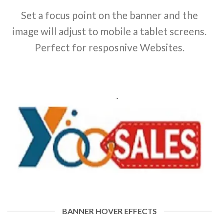
Set a focus point on the banner and the
image will adjust to mobile a tablet screens.
Perfect for resposnive Websites.
BANNER HOVER EFFECTS