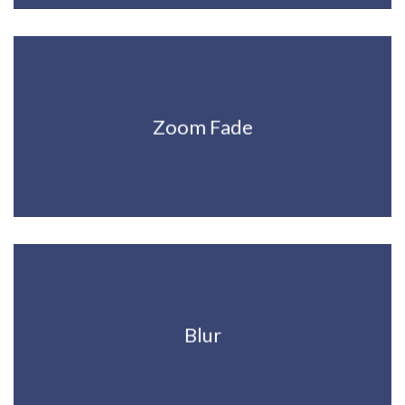
Zoom Fade
Blur