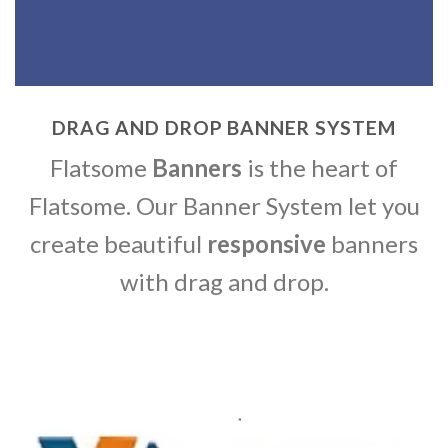
DRAG AND DROP BANNER SYSTEM
Flatsome
Banners
is the heart of
Flatsome. Our Banner System let you
create beautiful
responsive
banners
with drag and drop.