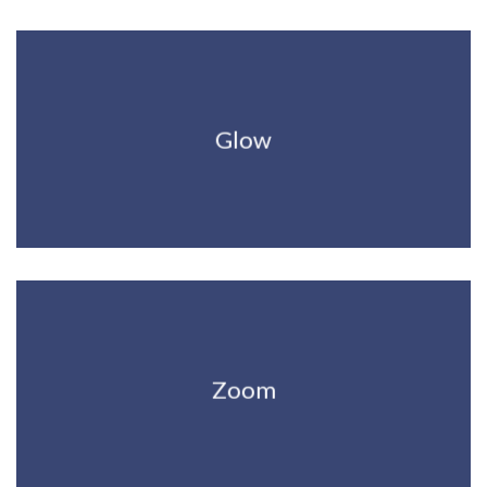
Glow
Zoom