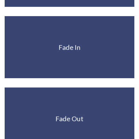
Fade In
Fade Out