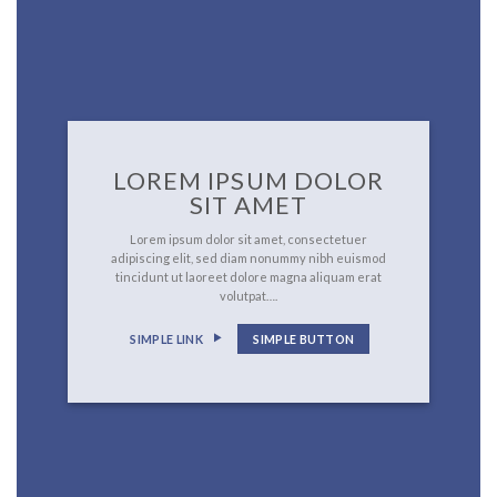
LOREM IPSUM DOLOR
SIT AMET
Lorem ipsum dolor sit amet, consectetuer
adipiscing elit, sed diam nonummy nibh euismod
tincidunt ut laoreet dolore magna aliquam erat
volutpat….
SIMPLE LINK
SIMPLE BUTTON