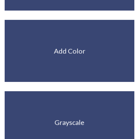
Add Color
Grayscale