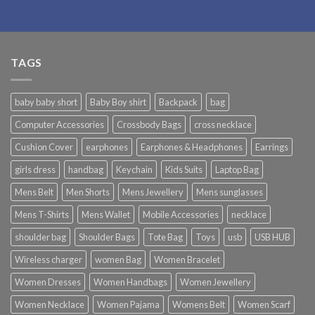
TAGS
baby baby short
Baby Boy shirt
Backpack
bag
Computer Accessories
Crossbody Bags
cross necklace
Cushion Cover
earphones
Earphones & Headphones
Earrings
girls dress
handbag
Keychain
Kids Suits
Laptop Bag
Mens Belt
Men Shorts
Mens Jewellery
Mens sunglasses
Mens T-Shirts
Mens Wallet
Mobile Accessories
necklace
shoulder bag
Shoulder Bags
Tote Bag
Toys
usb
USB HUB
Wireless charger
women Bag
Women Bracelet
Women Dresses
Women Handbags
Women Jewellery
Women Necklace
Women Pajama
Womens Belt
Women Scarf