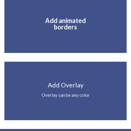
Add animated
borders
Add Overlay
Overlay can be any color