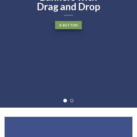
Drag and Drop
A BUTTON