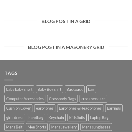
BLOG POST IN A GRID
BLOG POST IN A MASONERY GRID
TAGS
baby baby short
Baby Boy shirt
Backpack
bag
Computer Accessories
Crossbody Bags
cross necklace
Cushion Cover
earphones
Earphones & Headphones
Earrings
girls dress
handbag
Keychain
Kids Suits
Laptop Bag
Mens Belt
Men Shorts
Mens Jewellery
Mens sunglasses