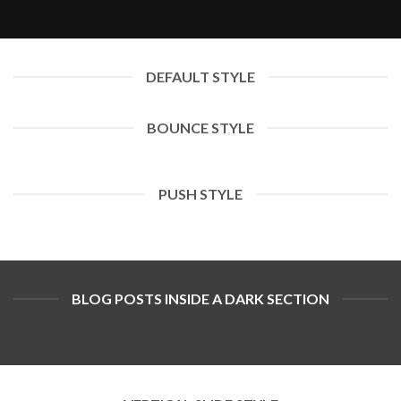
DEFAULT STYLE
BOUNCE STYLE
PUSH STYLE
BLOG POSTS INSIDE A DARK SECTION