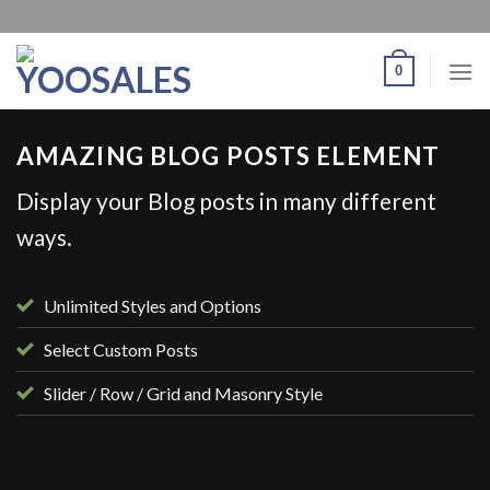
0
AMAZING BLOG POSTS ELEMENT
Display your Blog posts in many different
ways.
Unlimited Styles and Options
Select Custom Posts
Slider / Row / Grid and Masonry Style