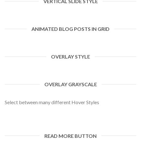
VERTICAL SLIDE STYLE
ANIMATED BLOG POSTS IN GRID
OVERLAY STYLE
OVERLAY GRAYSCALE
Select between many different Hover Styles
READ MORE BUTTON