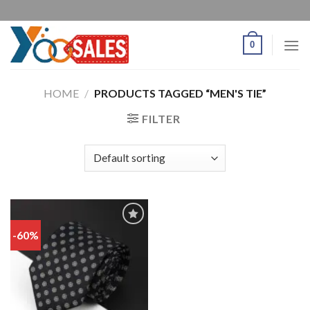
0
HOME
/
PRODUCTS TAGGED “MEN'S TIE”
FILTER
-60%
Add
to
wishlist