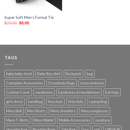
Super Soft Men’s Formal Tie
$
20.00
$
8.00
TAGS
baby baby short
Baby Boy shirt
Backpack
bag
Computer Accessories
Crossbody Bags
cross necklace
Cushion Cover
earphones
Earphones & Headphones
Earrings
girls dress
handbag
Keychain
Kids Suits
Laptop Bag
Mens Belt
Men Shorts
Mens Jewellery
Mens sunglasses
Mens T-Shirts
Mens Wallet
Mobile Accessories
necklace
shoulder bag
Shoulder Bags
Tote Bag
Toys
usb
USB HUB