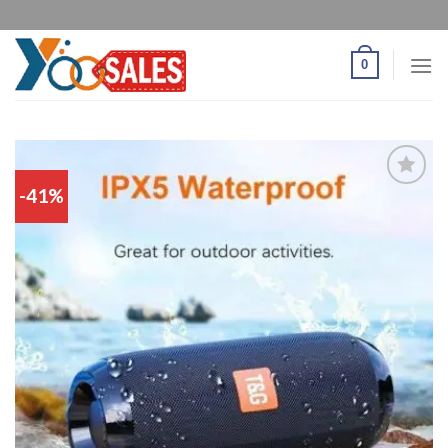
0
-41%
Add
to
wishlist