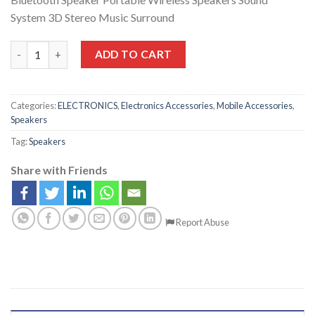
System 3D Stereo Music Surround
ADD TO CART
Categories:
ELECTRONICS
,
Electronics Accessories
,
Mobile Accessories
,
Speakers
Tag:
Speakers
Share with Friends
Report Abuse