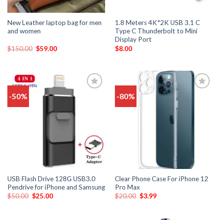
New Leather laptop bag for men
1.8 Meters 4K*2K USB 3.1 C
and women
Type C Thunderbolt to Mini
Display Port
$
150.00
$
59.00
$
8.00
-50%
-80%
Add
Add
to
to
wishlist
wishlist
USB Flash Drive 128G USB3.0
Clear Phone Case For iPhone 12
Pendrive for iPhone and Samsung
Pro Max
$
50.00
$
25.00
$
20.00
$
3.99