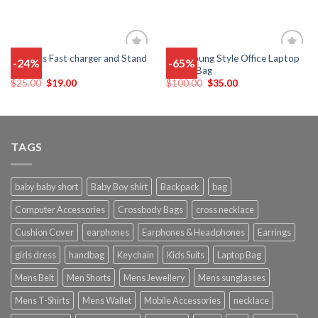
Wireless Fast charger and Stand
New Young Style Office Laptop
-24%
-65%
Add
Add
Holder
Sleeve Bag
to
to
wishlist
wishlist
$
25.00
$
19.00
$
100.00
$
35.00
TAGS
baby baby short
Baby Boy shirt
Backpack
bag
Computer Accessories
Crossbody Bags
cross necklace
Cushion Cover
earphones
Earphones & Headphones
Earrings
girls dress
handbag
Keychain
Kids Suits
Laptop Bag
Mens Belt
Men Shorts
Mens Jewellery
Mens sunglasses
Mens T-Shirts
Mens Wallet
Mobile Accessories
necklace