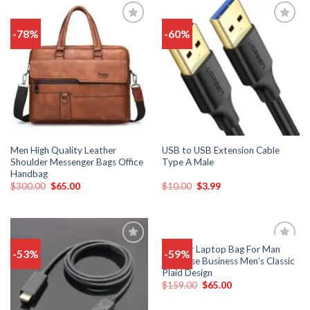
-78%
-60%
Add
Add
to
to
wishlist
wishlist
Men High Quality Leather
USB to USB Extension Cable
Shoulder Messenger Bags Office
Type A Male
Handbag
$
300.00
$
65.00
$
10.00
$
3.99
Leather Laptop Bag For Man
-53%
-59%
Add
Add
Briefcase Business Men’s Classic
to
to
Plaid Design
wishlist
wishlist
$
159.00
$
65.00