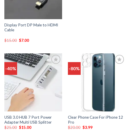
Display Port DP Male to HDMI
Cable
$
15.00
$
7.00
-40%
-80%
Add
Add
to
to
wishlist
wishlist
USB 3.0 HUB 7 Port Power
Clear Phone Case For iPhone 12
Adapter Multi USB Splitter
Pro
$
25.00
$
15.00
$
20.00
$
3.99