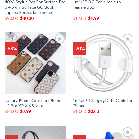
4096 Stylus Pen For Surface Pro
1m USB 3.0 Cable Male to
3 4 5 6 7 Surface GO Book
Female USB
Laptop For Surface Series
$
90.00
$
40.00
$
12.00
$
5.99
-68%
-70%
Add
Add
to
to
wishlist
wishlist
Luxury Phone Case For iPhone
1m USB Charging Data Cable for
12 Pro XR X XS Max
iPhone
$
25.00
$
7.99
$
10.00
$
3.00