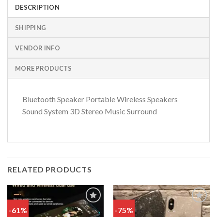
DESCRIPTION
SHIPPING
VENDOR INFO
MORE PRODUCTS
Bluetooth Speaker Portable Wireless Speakers
Sound System 3D Stereo Music Surround
RELATED PRODUCTS
-61%
-75%
Add
Add
to
to