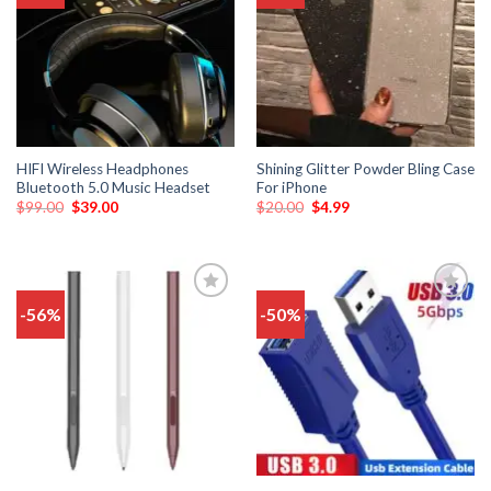
wishlist
wishlist
HIFI Wireless Headphones
Shining Glitter Powder Bling Case
Bluetooth 5.0 Music Headset
For iPhone
$
99.00
$
39.00
$
20.00
$
4.99
-56%
-50%
Add
Add
to
to
wishlist
wishlist