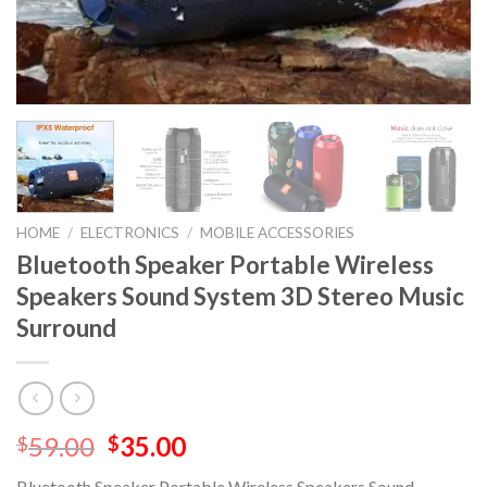
HOME
/
ELECTRONICS
/
MOBILE ACCESSORIES
Bluetooth Speaker Portable Wireless
Speakers Sound System 3D Stereo Music
Surround
59.00
35.00
$
$
Bluetooth Speaker Portable Wireless Speakers Sound