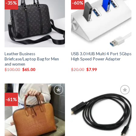
-35%
-60%
Add
Add
to
to
wishlist
wishlist
Leather Business
USB 3.0 HUB Multi 4 Port 5Gbps
Briefcase/Laptop Bag for Men
High Speed Power Adapter
and women
$
100.00
$
65.00
$
20.00
$
7.99
-61%
Add
Add
to
to
wishlist
wishlist