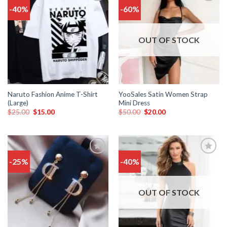
-40%
-60%
Add
Add
to
to
wishlist
wishlist
OUT OF STOCK
Naruto Fashion Anime T-Shirt
YooSales Satin Women Strap
(Large)
Mini Dress
$
25.00
$
15.00
$
50.00
$
20.00
-25%
-40%
Add
Add
to
to
wishlist
wishlist
OUT OF STOCK