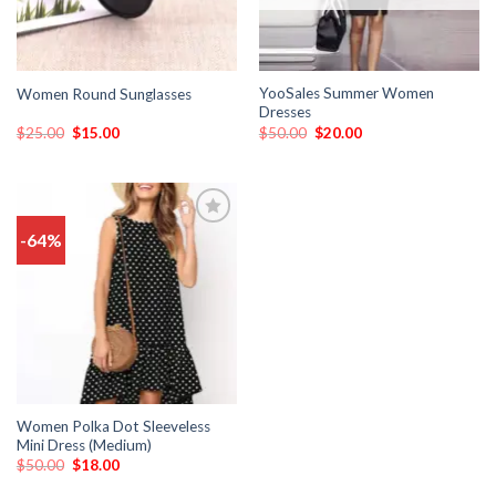
YooSales Summer Women
Women Round Sunglasses
Dresses
$
25.00
$
15.00
$
50.00
$
20.00
-64%
Add
to
wishlist
Women Polka Dot Sleeveless
Mini Dress (Medium)
$
50.00
$
18.00