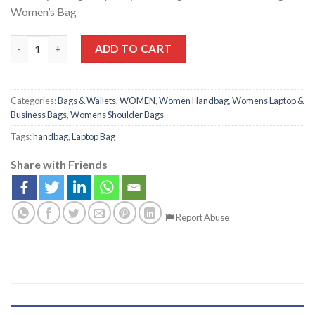
Women’s Bag
ADD TO CART
Categories:
Bags & Wallets
,
WOMEN
,
Women Handbag
,
Womens Laptop &
Business Bags
,
Womens Shoulder Bags
Tags:
handbag
,
Laptop Bag
Share with Friends
Report Abuse