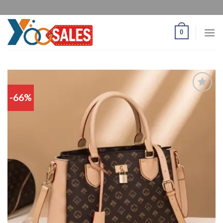
0
-66%
Add
to
wishlist