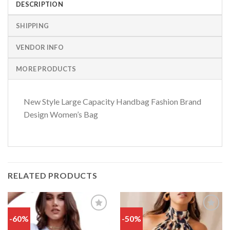
DESCRIPTION
SHIPPING
VENDOR INFO
MORE PRODUCTS
New Style Large Capacity Handbag Fashion Brand
Design Women’s Bag
RELATED PRODUCTS
-60%
-50%
Add
Add
to
to