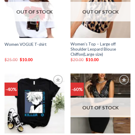
wishlist
wishlist
OUT OF STOCK
OUT OF STOCK
Women’s Top – Large off
Women VOGUE T-shirt
Shoulder Leopard Blouse
Chiffon(Large size)
$
25.00
$
10.00
$
20.00
$
10.00
-40%
-60%
Add
Add
to
to
wishlist
wishlist
OUT OF STOCK