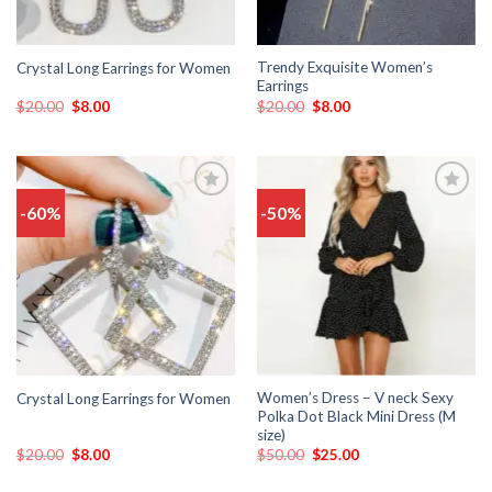
Trendy Exquisite Women’s
Crystal Long Earrings for Women
Earrings
$
20.00
$
8.00
$
20.00
$
8.00
-60%
-50%
Add
Add
to
to
wishlist
wishlist
Women’s Dress – V neck Sexy
Crystal Long Earrings for Women
Polka Dot Black Mini Dress (M
size)
$
20.00
$
8.00
$
50.00
$
25.00