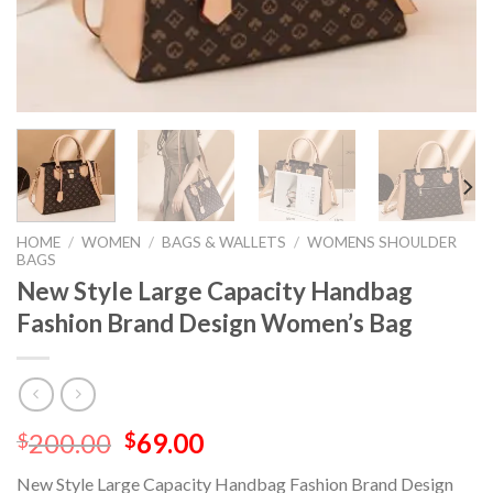
HOME
/
WOMEN
/
BAGS & WALLETS
/
WOMENS SHOULDER
BAGS
New Style Large Capacity Handbag
Fashion Brand Design Women’s Bag
200.00
69.00
$
$
New Style Large Capacity Handbag Fashion Brand Design