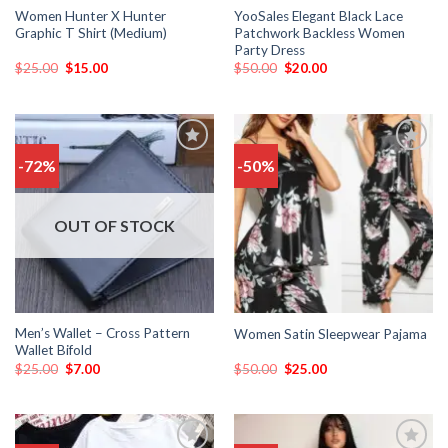
Women Hunter X Hunter
YooSales Elegant Black Lace
Graphic T Shirt (Medium)
Patchwork Backless Women
Party Dress
$
25.00
$
15.00
$
50.00
$
20.00
-72%
-50%
Add
Add
to
to
wishlist
wishlist
OUT OF STOCK
Men’s Wallet – Cross Pattern
Women Satin Sleepwear Pajama
Wallet Bifold
$
25.00
$
7.00
$
50.00
$
25.00