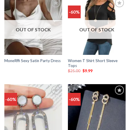
-60%
Add
Add
to
to
wishlist
wishlist
OUT OF STOCK
OUT OF STOCK
Women T Shirt Short Sleeve
MoneRffi Sexy Satin Party Dress
Tops
$
25.00
$
9.99
-60%
-60%
Add
Add
to
to
wishlist
wishlist