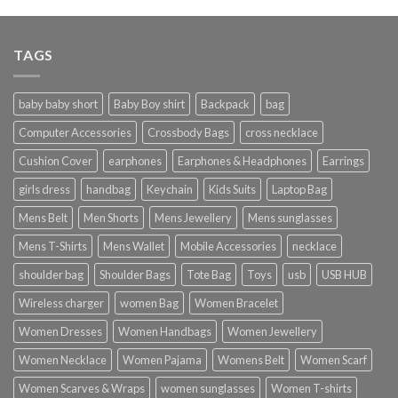
TAGS
baby baby short
Baby Boy shirt
Backpack
bag
Computer Accessories
Crossbody Bags
cross necklace
Cushion Cover
earphones
Earphones & Headphones
Earrings
girls dress
handbag
Keychain
Kids Suits
Laptop Bag
Mens Belt
Men Shorts
Mens Jewellery
Mens sunglasses
Mens T-Shirts
Mens Wallet
Mobile Accessories
necklace
shoulder bag
Shoulder Bags
Tote Bag
Toys
usb
USB HUB
Wireless charger
women Bag
Women Bracelet
Women Dresses
Women Handbags
Women Jewellery
Women Necklace
Women Pajama
Womens Belt
Women Scarf
Women Scarves & Wraps
women sunglasses
Women T-shirts