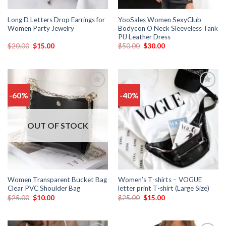
Long D Letters Drop Earrings for
YooSales Women SexyClub
Women Party Jewelry
Bodycon O Neck Sleeveless Tank
PU Leather Dress
$
20.00
$
15.00
$
50.00
$
30.00
-60%
-40%
Add
Add
to
to
wishlist
wishlist
OUT OF STOCK
Women Transparent Bucket Bag
Women’s T-shirts – VOGUE
Clear PVC Shoulder Bag
letter print T-shirt (Large Size)
$
25.00
$
10.00
$
25.00
$
15.00