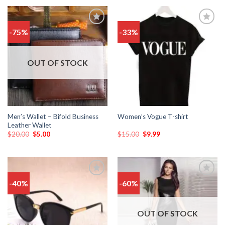
-75%
-33%
Add
Add
to
to
wishlist
wishlist
OUT OF STOCK
Men’s Wallet – Bifold Business
Women’s Vogue T-shirt
Leather Wallet
$
20.00
$
5.00
$
15.00
$
9.99
-40%
-60%
Add
Add
to
to
wishlist
wishlist
OUT OF STOCK