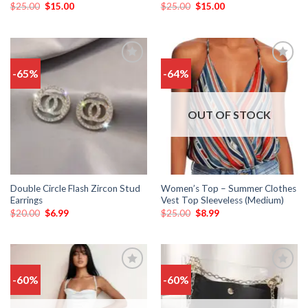
$
25.00
$
15.00
$
25.00
$
15.00
-65%
-64%
Add
Add
to
to
wishlist
wishlist
OUT OF STOCK
Double Circle Flash Zircon Stud
Women’s Top – Summer Clothes
Earrings
Vest Top Sleeveless (Medium)
$
20.00
$
6.99
$
25.00
$
8.99
-60%
-60%
Add
Add
to
to
wishlist
wishlist