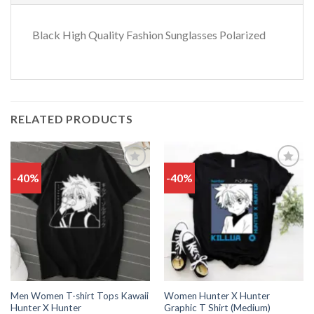
Black High Quality Fashion Sunglasses Polarized
RELATED PRODUCTS
-40%
-40%
Add
Add
to
to
wishlist
wishlist
Men Women T-shirt Tops Kawaii
Women Hunter X Hunter
Hunter X Hunter
Graphic T Shirt (Medium)