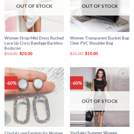
OUT OF STOCK
OUT OF STOCK
Women Strap Mini Dress Ruched
Women Transparent Bucket Bag
Lace Up Cross Bandage Backless
Clear PVC Shoulder Bag
Bodycon
$
50.00
$
20.00
$
25.00
$
10.00
-60%
-60%
Add
Add
to
to
wishlist
wishlist
OUT OF STOCK
YooSales Summer Women
Crystal Long Earrings for Women