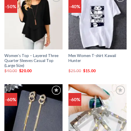
-50%
-40%
Add
Add
to
to
wishlist
wishlist
Women’s Top – Layered Three
Men Women T-shirt Kawaii
Quarter Sleeves Casual Top
Hunter
(Large Size)
$
40.00
$
20.00
$
25.00
$
15.00
-60%
-60%
Add
Add
to
to
wishlist
wishlist