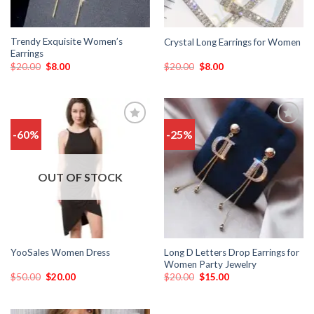
Trendy Exquisite Women’s
Crystal Long Earrings for Women
Earrings
$
20.00
$
8.00
$
20.00
$
8.00
-60%
-25%
Add
Add
to
to
wishlist
wishlist
OUT OF STOCK
Long D Letters Drop Earrings for
YooSales Women Dress
Women Party Jewelry
$
50.00
$
20.00
$
20.00
$
15.00