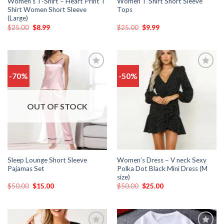
Women’s T-Shirt – Heart Print T
Women T Shirt Short Sleeve
Shirt Women Short Sleeve
Tops
(Large)
$
25.00
$
8.99
$
25.00
$
9.99
-70%
-50%
Add
Add
to
to
wishlist
wishlist
OUT OF STOCK
Sleep Lounge Short Sleeve
Women’s Dress – V neck Sexy
Pajamas Set
Polka Dot Black Mini Dress (M
size)
$
50.00
$
15.00
$
50.00
$
25.00