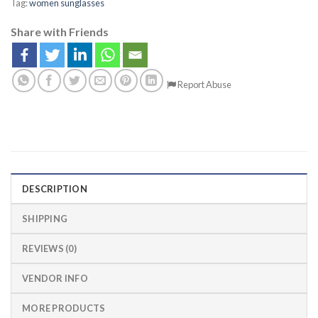
Tag:
women sunglasses
Share with Friends
Report Abuse
DESCRIPTION
SHIPPING
REVIEWS (0)
VENDOR INFO
MORE PRODUCTS