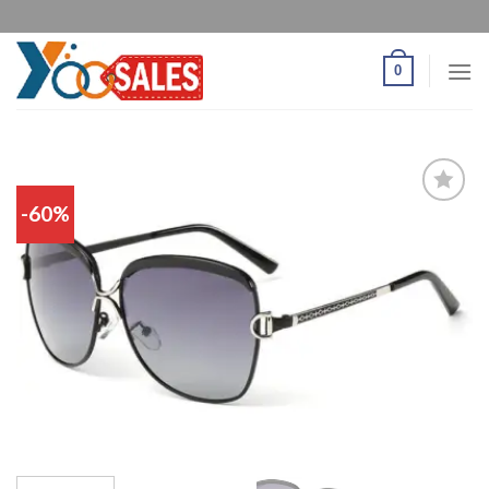
0
-60%
Add
to
wishlist