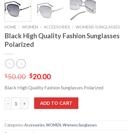
HOME
/
WOMEN
/
ACCESSORIES
/
WOMENS SUNGLASSES
Black High Quality Fashion Sunglasses
Polarized
50.00
20.00
$
$
Black High Quality Fashion Sunglasses Polarized
ADD TO CART
Categories:
Accessories
,
WOMEN
,
Womens Sunglasses