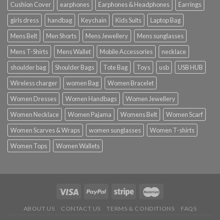
Cushion Cover
earphones
Earphones & Headphones
Earrings
girls dress
handbag
Keychain
Kids Suits
Laptop Bag
Mens Belt
Men Shorts
Mens Jewellery
Mens sunglasses
Mens T-Shirts
Mens Wallet
Mobile Accessories
necklace
shoulder bag
Shoulder Bags
Tote Bag
Toys
usb
USB HUB
Wireless charger
women Bag
Women Bracelet
Women Dresses
Women Handbags
Women Jewellery
Women Necklace
Women Pajama
Womens Belt
Women Scarf
Women Scarves & Wraps
women sunglasses
Women T-shirts
Women Tops
Women Wallets
ABOUT US
CONTACT US
TERMS & CONDITIONS
FAQS