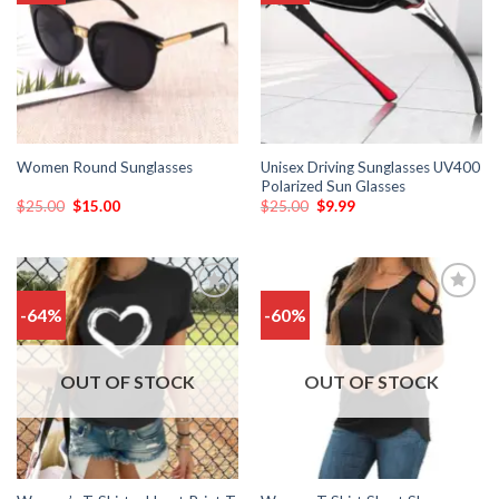
wishlist
wishlist
Unisex Driving Sunglasses UV400
Women Round Sunglasses
Polarized Sun Glasses
$
25.00
$
15.00
$
25.00
$
9.99
-64%
-60%
Add
Add
to
to
wishlist
wishlist
OUT OF STOCK
OUT OF STOCK