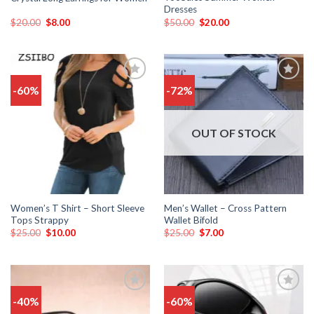
Dresses
$
20.00
$
8.00
$
50.00
$
20.00
-60%
-72%
Add
Add
to
to
wishlist
wishlist
OUT OF STOCK
Women’s T Shirt – Short Sleeve
Men’s Wallet – Cross Pattern
Tops Strappy
Wallet Bifold
$
25.00
$
10.00
$
25.00
$
7.00
-40%
-60%
Add
Add
to
to