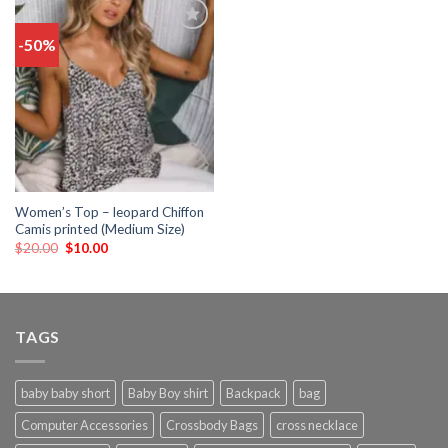
-50%
Add
to
wishlist
Women’s Top – leopard Chiffon
Camis printed (Medium Size)
$
20.00
$
10.00
TAGS
baby baby short
Baby Boy shirt
Backpack
bag
Computer Accessories
Crossbody Bags
cross necklace