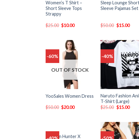
Women’s T Shirt –
Sleep Lounge Shor
Short Sleeve Tops
Sleeve Pajamas Set
Strappy
$
25.00
$
10.00
$
50.00
$
15.00
-60%
-40%
Add
to
t
wishlist
wish
OUT OF STOCK
Naruto Fashion An
YooSales Women Dress
T-Shirt (Large)
$
50.00
$
20.00
$
25.00
$
15.00
Women Hunter X
-40%
-50%
Add