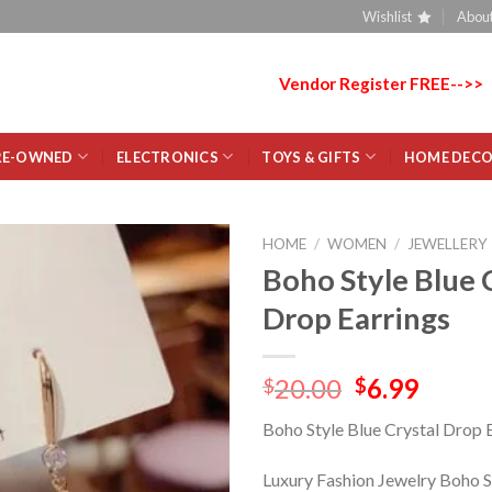
Wishlist
About
Vendor Register FREE-->>
RE-OWNED
ELECTRONICS
TOYS & GIFTS
HOME DEC
HOME
/
WOMEN
/
JEWELLERY
Boho Style Blue 
Add
Drop Earrings
to
wishlist
20.00
6.99
$
$
Boho Style Blue Crystal Drop 
Luxury Fashion Jewelry Boho S