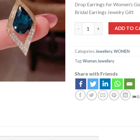
Drop Earrings for Women’s Go
Bridal Earrings Jewelry Gift
ADD TO C
Categories:
Jewellery
,
WOMEN
Tag:
Women Jewellery
Share with Friends
R