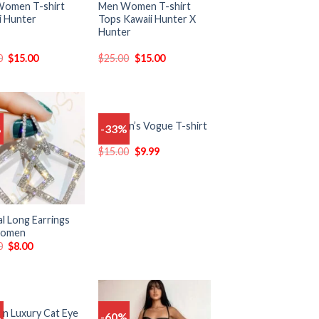
omen T-shirt
Men Women T-shirt
i Hunter
Tops Kawaii Hunter X
Hunter
0
$
15.00
$
25.00
$
15.00
Women’s Vogue T-shirt
%
-33%
Add
Add
to
to
$
15.00
$
9.99
wishlist
wishlist
l Long Earrings
Women
0
$
8.00
 Luxury Cat Eye
%
-60%
Add
Add