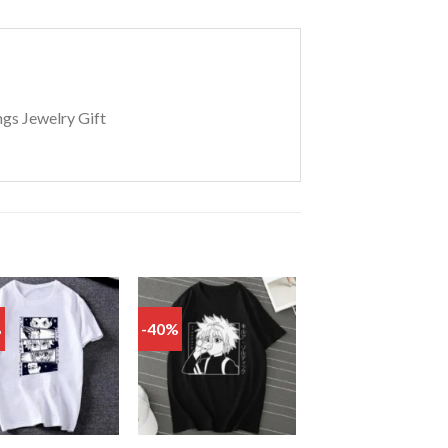
ngs Jewelry Gift
%
-40%
Add
Add
to
to
wishlist
wishlist