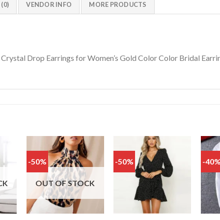
(0)
VENDOR INFO
MORE PRODUCTS
 Crystal Drop Earrings for Women’s Gold Color Color Bridal Earri
-50%
-50%
-40
Add
Add
Add
o
to
to
list
wishlist
wishlist
CK
OUT OF STOCK