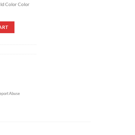
ld Color Color
ART
eport Abuse