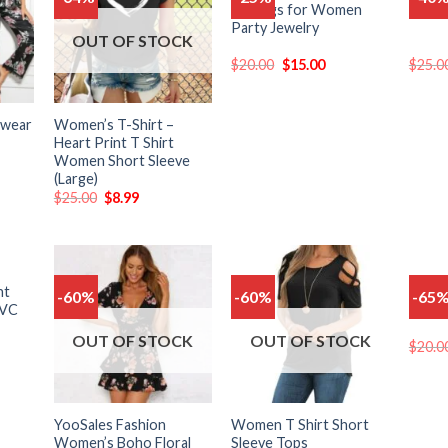
Earrings for Women
Sungl
o
to
to
Party Jewelry
list
wishlist
wishlist
OUT OF STOCK
$
20.00
$
15.00
$
25.0
pwear
Women’s T-Shirt –
Heart Print T Shirt
Women Short Sleeve
(Large)
$
25.00
$
8.99
CK
nt
Double
-60%
-60%
-65
Add
Add
Add
PVC
Zirco
o
to
to
list
wishlist
wishlist
OUT OF STOCK
OUT OF STOCK
$
20.0
YooSales Fashion
Women T Shirt Short
Women’s Boho Floral
Sleeve Tops