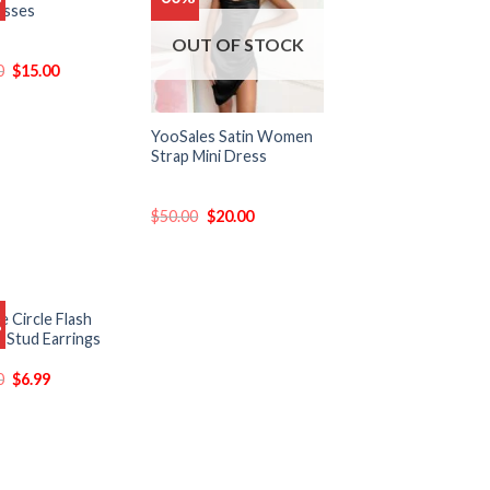
asses
to
to
wishlist
wishlist
OUT OF STOCK
0
$
15.00
YooSales Satin Women
Strap Mini Dress
$
50.00
$
20.00
 Circle Flash
%
Add
n Stud Earrings
to
wishlist
0
$
6.99