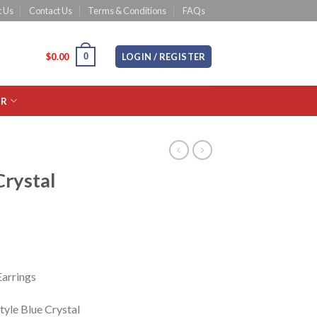
 Us
Contact Us
Terms & Conditions
FAQs
0
CART /
$
0.00
LOGIN / REGISTER
OR
Crystal
Earrings
tyle Blue Crystal