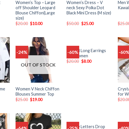
t
Women’s Top – Large
Women’s Dress – V
Men W
off Shoulder Leopard
neck Sexy Polka Dot
Kawai
Blouse Chiffon(Large
Black Mini Dress (M size)
size)
$
20.00
$
10.00
$
50.00
$
25.00
$
25.0
Crystal Long Earrings
-24%
-60%
-60
Add
Add
Add
for Women
o
to
to
$
20.00
$
8.00
list
wishlist
wishlist
OUT OF STOCK
ime
Women V Neck Chiffon
Crysta
Blouses Summer Top
for 
$
25.00
$
19.00
$
20.0
Long D Letters Drop
Women
-64%
-25%
-40
Add
Add
Add