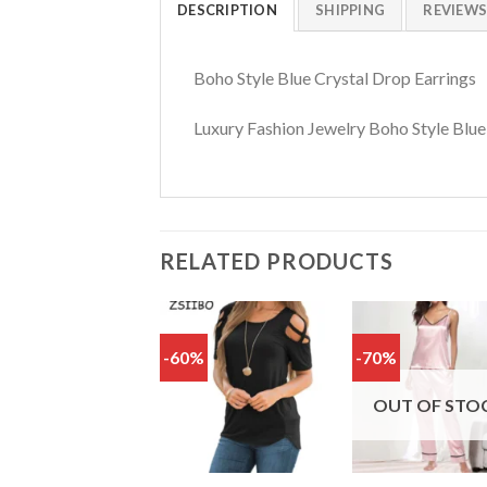
DESCRIPTION
SHIPPING
REVIEWS 
Boho Style Blue Crystal Drop Earrings
Luxury Fashion Jewelry Boho Style Blue
RELATED PRODUCTS
-60%
-70%
Add
to
t
wishlist
wish
OUT OF STO