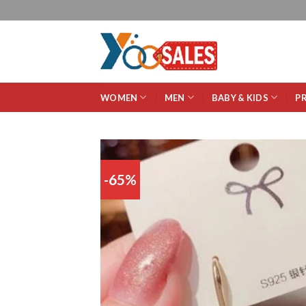
WOMEN
MEN
BABY & KIDS
P
-65%