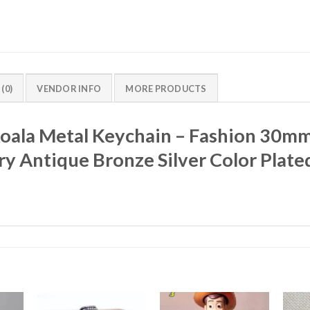
(0)
VENDOR INFO
MORE PRODUCTS
Koala Metal Keychain – Fashion 30m
y Antique Bronze Silver Color Plate