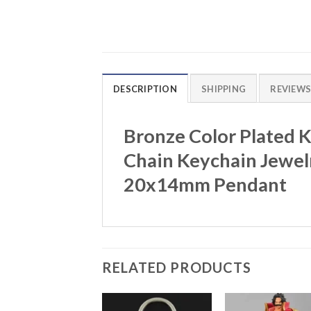
DESCRIPTION
SHIPPING
REVIEWS 
Bronze Color Plated 
Chain Keychain Jewelr
20x14mm Pendant
RELATED PRODUCTS