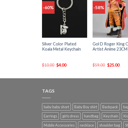
-60%
-58%
Add
to
t
wishlist
wish
Silver Color Plated
Gol D Roger King 
Koala Metal Keychain
Artist Anime 23CM
$
10.00
$
4.00
$
59.00
$
25.00
TAGS
baby baby short
Baby Boy shirt
Backpack
ba
Earrings
girls dress
handbag
Keychain
Kid
Mobile Accessories
necklace
shoulder bag
S