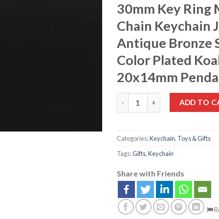
30mm Key Ring 
Chain Keychain 
Antique Bronze S
Color Plated Koa
20x14mm Penda
ADD TO C
Categories:
Keychain
,
Toys & Gifts
Tags:
Gifts
,
Keychain
Share with Friends
R