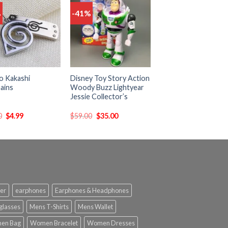
%
-41%
Add
Add
to
to
wishlist
wishlist
o Kakashi
Disney Toy Story Action
ains
Woody Buzz Lightyear
Jessie Collector’s
0
$
4.99
$
59.00
$
35.00
er
earphones
Earphones & Headphones
glasses
Mens T-Shirts
Mens Wallet
en Bag
Women Bracelet
Women Dresses