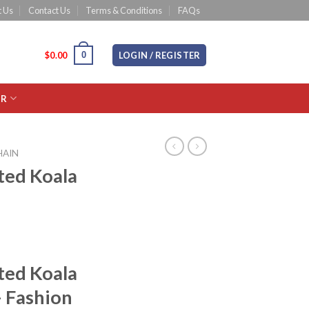
 Us
Contact Us
Terms & Conditions
FAQs
0
CART /
$
0.00
LOGIN / REGISTER
OR
HAIN
ted Koala
ted Koala
– Fashion