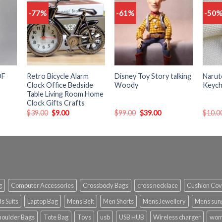
-77%
-61%
-50
Add
Add
Add
o
to
to
list
wishlist
wishlist
OF
Retro Bicycle Alarm
Disney Toy Story talking
Narut
Clock Office Bedside
Woody
Keych
Table Living Room Home
Clock Gifts Crafts
$
39.00
$
9.00
$
99.00
$
39.00
$
10.0
g
Computer Accessories
Crossbody Bags
cross necklace
Cushion Cov
s Suits
Laptop Bag
Mens Belt
Men Shorts
Mens Jewellery
Mens sun
houlder Bags
Tote Bag
Toys
usb
USB HUB
Wireless charger
wom