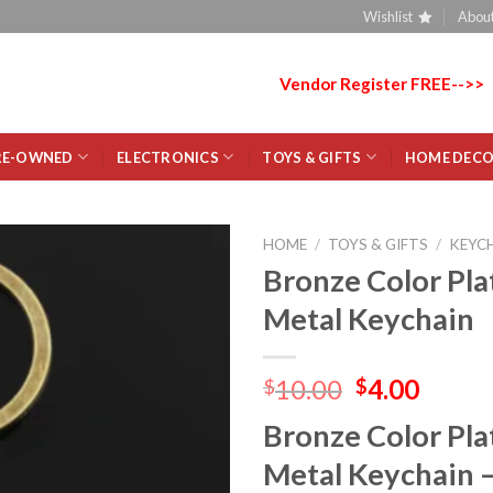
Wishlist
About
Vendor Register FREE-->>
RE-OWNED
ELECTRONICS
TOYS & GIFTS
HOME DEC
HOME
/
TOYS & GIFTS
/
KEYC
Bronze Color Pla
Add
Metal Keychain
to
wishlist
10.00
4.00
$
$
Bronze Color Pla
Metal Keychain 