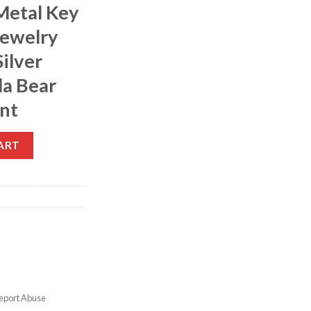
Metal Key
Jewelry
ilver
la Bear
nt
ART
eport Abuse