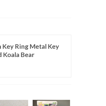
m Key Ring Metal Key
d Koala Bear