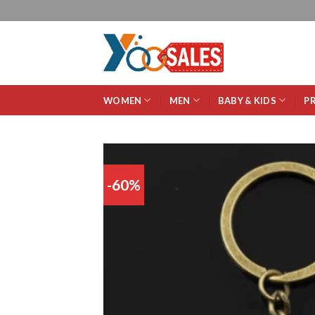
WOMEN
MEN
BABY & KIDS
P
-60%