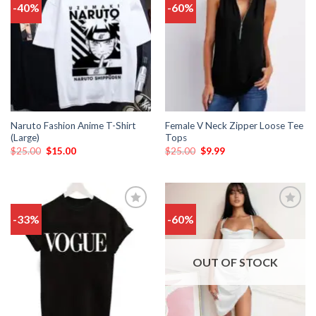
-40%
-60%
Add
Add
to
to
wishlist
wishlist
Naruto Fashion Anime T-Shirt
Female V Neck Zipper Loose Tee
(Large)
Tops
$
25.00
$
15.00
$
25.00
$
9.99
-33%
-60%
Add
Add
to
to
wishlist
wishlist
OUT OF STOCK