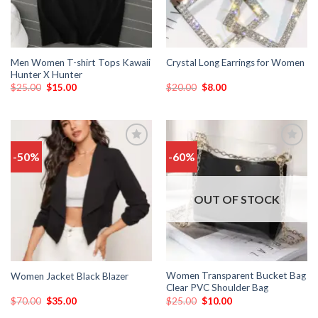
Men Women T-shirt Tops Kawaii
Crystal Long Earrings for Women
Hunter X Hunter
$
25.00
$
15.00
$
20.00
$
8.00
-50%
-60%
Add
Add
to
to
wishlist
wishlist
OUT OF STOCK
Women Transparent Bucket Bag
Women Jacket Black Blazer
Clear PVC Shoulder Bag
$
70.00
$
35.00
$
25.00
$
10.00