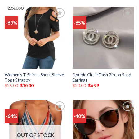
-60%
-65%
Add
Add
to
to
wishlist
wishlist
Women’s T Shirt – Short Sleeve
Double Circle Flash Zircon Stud
Tops Strappy
Earrings
$
25.00
$
10.00
$
20.00
$
6.99
-64%
-40%
Add
Add
to
to
wishlist
wishlist
OUT OF STOCK