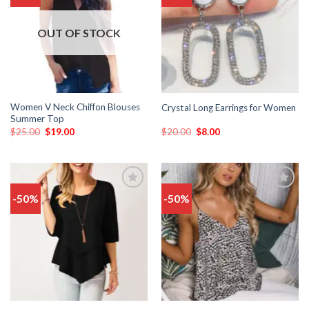
wishlist
wishlist
OUT OF STOCK
Women V Neck Chiffon Blouses
Crystal Long Earrings for Women
Summer Top
$
25.00
$
19.00
$
20.00
$
8.00
-50%
-50%
Add
Add
to
to
wishlist
wishlist