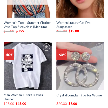
Women’s Top – Summer Clothes
Women Luxury Cat Eye
Vest Top Sleeveless (Medium)
Sunglasses
$
25.00
$
8.99
$
25.00
$
15.00
-40%
-60%
Add
Add
to
to
wishlist
wishlist
Men Women T-shirt Kawaii
Crystal Long Earrings for Women
Hunter
$
25.00
$
15.00
$
20.00
$
8.00