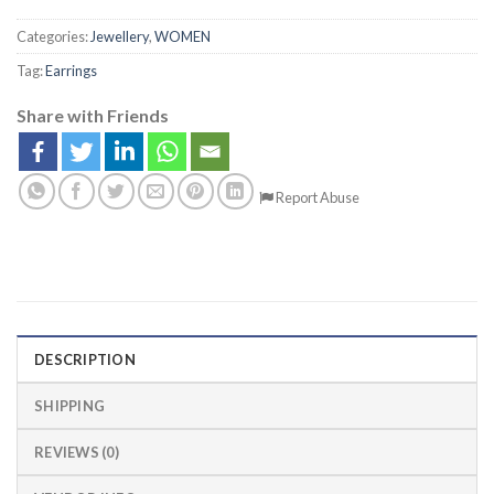
Categories:
Jewellery
,
WOMEN
Tag:
Earrings
Share with Friends
Report Abuse
DESCRIPTION
SHIPPING
REVIEWS (0)