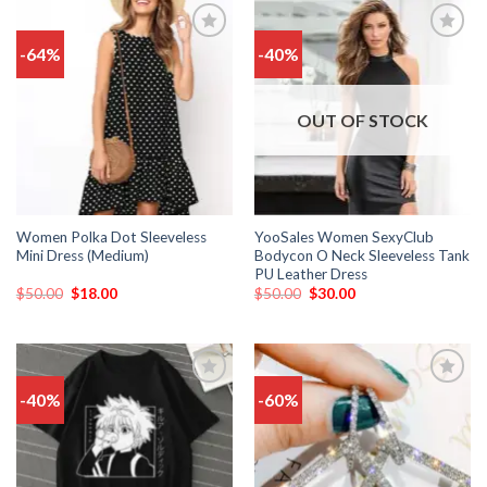
-64%
-40%
Add
Add
to
to
wishlist
wishlist
OUT OF STOCK
Women Polka Dot Sleeveless
YooSales Women SexyClub
Mini Dress (Medium)
Bodycon O Neck Sleeveless Tank
PU Leather Dress
$
50.00
$
18.00
$
50.00
$
30.00
-40%
-60%
Add
Add
to
to
wishlist
wishlist