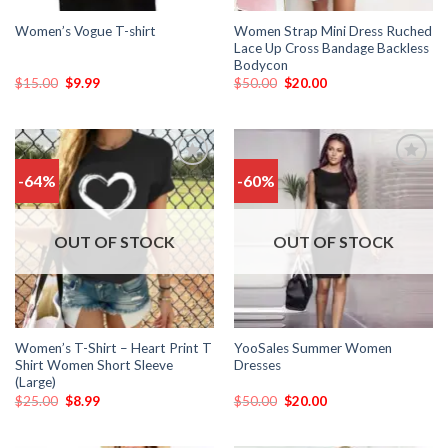
Women Strap Mini Dress Ruched
Women’s Vogue T-shirt
Lace Up Cross Bandage Backless
Bodycon
$
15.00
$
9.99
$
50.00
$
20.00
-64%
-60%
Add
Add
to
to
wishlist
wishlist
OUT OF STOCK
OUT OF STOCK
Women’s T-Shirt – Heart Print T
YooSales Summer Women
Shirt Women Short Sleeve
Dresses
(Large)
$
25.00
$
8.99
$
50.00
$
20.00