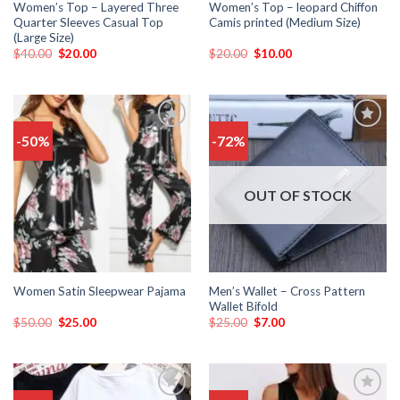
Women’s Top – Layered Three
Women’s Top – leopard Chiffon
Quarter Sleeves Casual Top
Camis printed (Medium Size)
(Large Size)
$
40.00
$
20.00
$
20.00
$
10.00
-50%
-72%
Add
Add
to
to
wishlist
wishlist
OUT OF STOCK
Men’s Wallet – Cross Pattern
Women Satin Sleepwear Pajama
Wallet Bifold
$
50.00
$
25.00
$
25.00
$
7.00