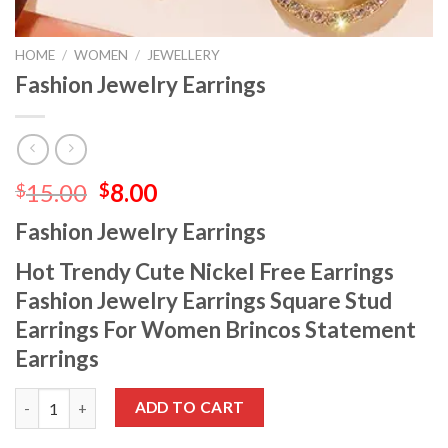
HOME
/
WOMEN
/
JEWELLERY
Fashion Jewelry Earrings
15.00
8.00
$
$
Fashion Jewelry Earrings
Hot Trendy Cute Nickel Free Earrings
Fashion Jewelry Earrings Square Stud
Earrings For Women Brincos Statement
Earrings
ADD TO CART