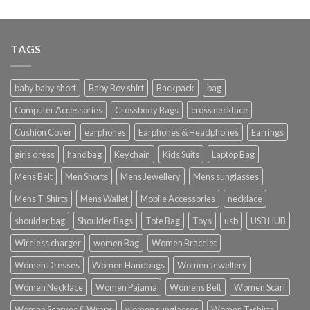
TAGS
baby baby short
Baby Boy shirt
Backpack
bag
Computer Accessories
Crossbody Bags
cross necklace
Cushion Cover
earphones
Earphones & Headphones
Earrings
girls dress
handbag
Keychain
Kids Suits
Laptop Bag
Mens Belt
Men Shorts
Mens Jewellery
Mens sunglasses
Mens T-Shirts
Mens Wallet
Mobile Accessories
necklace
shoulder bag
Shoulder Bags
Tote Bag
Toys
usb
USB HUB
Wireless charger
women Bag
Women Bracelet
Women Dresses
Women Handbags
Women Jewellery
Women Necklace
Women Pajama
Womens Belt
Women Scarf
Women Scarves & Wraps
women sunglasses
Women T-shirts