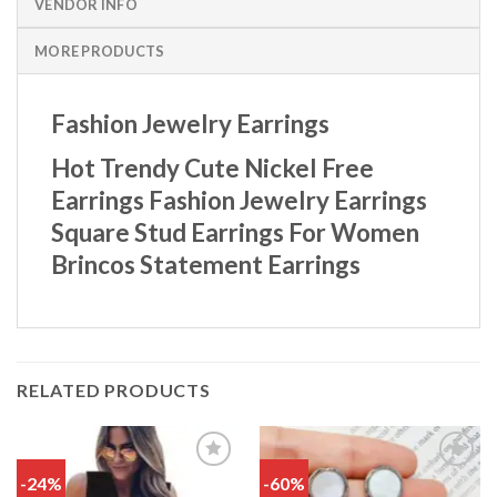
VENDOR INFO
MORE PRODUCTS
Fashion Jewelry Earrings
Hot Trendy Cute Nickel Free
Earrings Fashion Jewelry Earrings
Square Stud Earrings For Women
Brincos Statement Earrings
RELATED PRODUCTS
-24%
-60%
Add
Add
to
to