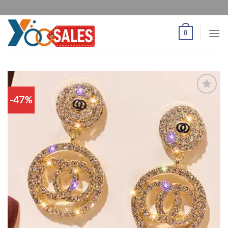
0
-47%
Add
to
wishlist