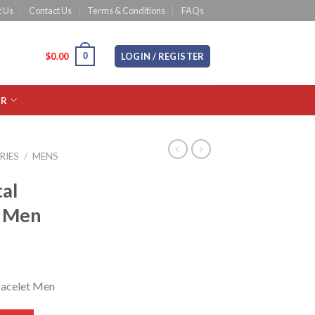
 Us
Contact Us
Terms & Conditions
FAQs
0
CART /
$
0.00
LOGIN / REGISTER
OR
RIES
/
MENS
al
t Men
racelet Men