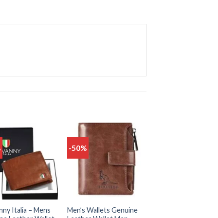
%
-50%
Add
Add
to
to
wishlist
wishlist
ny Italia – Mens
Men’s Wallets Genuine