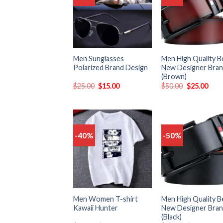
to
t
wishlist
wish
Men Sunglasses
Men High Quality B
Polarized Brand Design
New Designer Bra
(Brown)
$
25.00
$
15.00
$
50.00
$
25.00
-40%
-50%
Add
to
t
wishlist
wish
Men Women T-shirt
Men High Quality B
Kawaii Hunter
New Designer Bra
(Black)