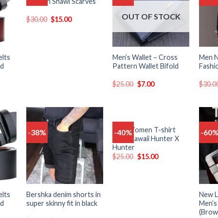
Fashion Shawl Scarves
o
to
to
list
wishlist
wishlist
OUT OF STOCK
$
30.00
$
15.00
elts
Men’s Wallet – Cross
Men 
nd
Pattern Wallet Bifold
Fashi
$
25.00
$
7.00
$
30.0
Men Women T-shirt
-38%
-40%
-60
Add
Add
Add
Tops Kawaii Hunter X
o
to
to
Hunter
list
wishlist
wishlist
$
25.00
$
15.00
elts
Bershka denim shorts in
New L
nd
super skinny fit in black
Men’s
(Brow