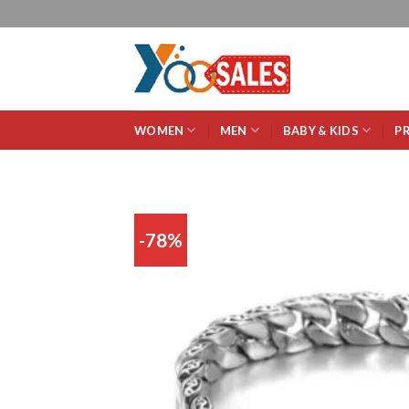
WOMEN
MEN
BABY & KIDS
P
-78%