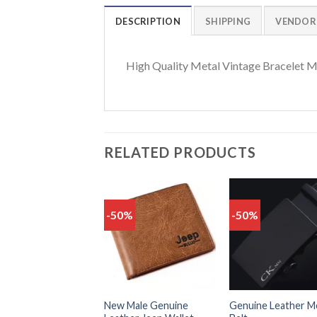
DESCRIPTION
SHIPPING
VENDOR
High Quality Metal Vintage Bracelet M
RELATED PRODUCTS
-50%
-50%
Add
to
t
wishlist
wish
New Male Genuine
Genuine Leather M