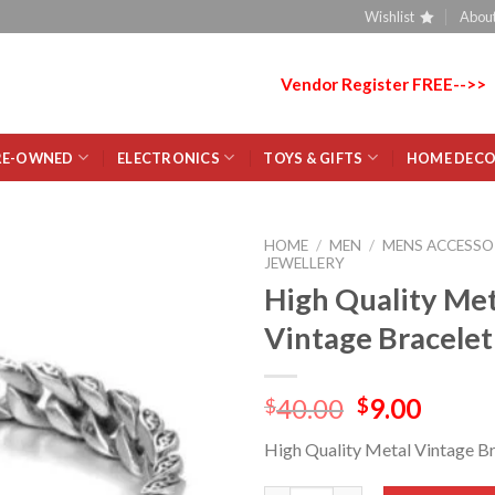
Wishlist
About
Vendor Register FREE-->>
RE-OWNED
ELECTRONICS
TOYS & GIFTS
HOME DEC
HOME
/
MEN
/
MENS ACCESSO
JEWELLERY
High Quality Met
Add
to
Vintage Bracele
wishlist
40.00
9.00
$
$
High Quality Metal Vintage B