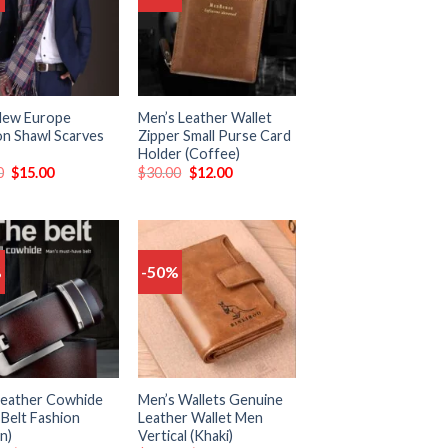
to
to
wishlist
wishlist
New Europe
Men’s Leather Wallet
on Shawl Scarves
Zipper Small Purse Card
Holder (Coffee)
0
$
15.00
$
30.00
$
12.00
%
-50%
Add
Add
to
to
wishlist
wishlist
eather Cowhide
Men’s Wallets Genuine
 Belt Fashion
Leather Wallet Men
n)
Vertical (Khaki)