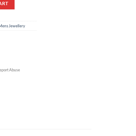
ART
Mens Jewellery
eport Abuse