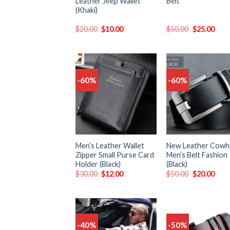
Leather Jeep Wallet
Belt
(Khaki)
$
20.00
$
10.00
$
50.00
$
25.00
-60%
-60%
Add
to
t
wishlist
wish
Men’s Leather Wallet
New Leather Cowh
Zipper Small Purse Card
Men’s Belt Fashion
Holder (Black)
(Black)
$
30.00
$
12.00
$
50.00
$
20.00
-40%
-50%
Add