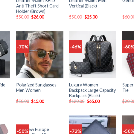
Leather Wallet RFID
Leather Wallet Men
Genui
Anti Theft Short Card
Vertical (Black)
Holder (Brown)
$
50.00
$
26.00
$
50.00
$
25.00
$
60.0
-70%
-46%
-60
Add
Add
Add
o
to
to
list
wishlist
wishlist
ide
Polarized Sunglasses
Luxury Women
Super
Men Women
Backpack Large Capacity
Tie
Backpack (Black)
$
50.00
$
15.00
$
120.00
$
65.00
$
20.0
Men New Europe
-50%
-72%
-50
Add
Add
Add