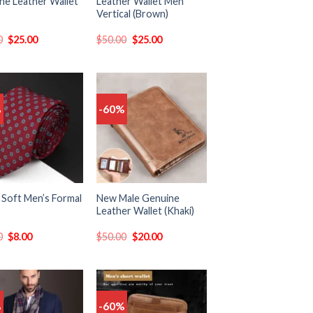
ne Leather Wallet
Leather Wallet Men
Vertical (Brown)
0
$
25.00
$
50.00
$
25.00
%
-60%
Add
Add
to
to
wishlist
wishlist
 Soft Men’s Formal
New Male Genuine
Leather Wallet (Khaki)
0
$
8.00
$
50.00
$
20.00
%
-60%
Add
Add