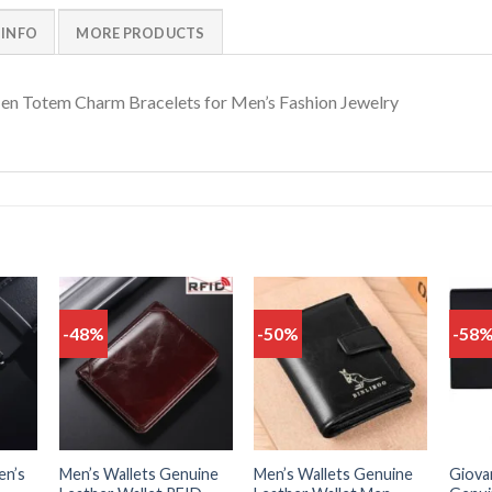
 INFO
MORE PRODUCTS
en Totem Charm Bracelets for Men’s Fashion Jewelry
-48%
-50%
-58
Add
Add
Add
o
to
to
list
wishlist
wishlist
en’s
Men’s Wallets Genuine
Men’s Wallets Genuine
Giovan