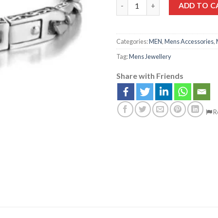
ADD TO C
Categories:
MEN
,
Mens Accessories
,
Tag:
Mens Jewellery
Share with Friends
R