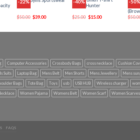
Men’s Gyms Sportswear
-22%
-40%
-50
Add
Add
Add
acity
Kawaii Hunter
New D
o
to
to
(Brow
list
wishlist
wishlist
$
50.00
$
39.00
$
25.00
$
15.00
$
50.0
g
Computer Accessories
Crossbody Bags
cross necklace
Cushion Cov
s Suits
Laptop Bag
Mens Belt
Men Shorts
Mens Jewellery
Mens sun
houlder Bags
Tote Bag
Toys
usb
USB HUB
Wireless charger
wom
ecklace
Women Pajama
Womens Belt
Women Scarf
Women Scarves
S
FAQS