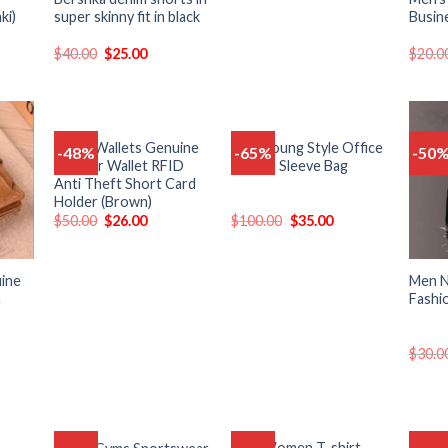
ki)
super skinny fit in black
Busin
$
40.00
$
25.00
$
20.0
Men’s Wallets Genuine
New Young Style Office
-48%
-65%
-50
Add
Add
Add
Leather Wallet RFID
Laptop Sleeve Bag
o
to
to
Anti Theft Short Card
list
wishlist
wishlist
Holder (Brown)
$
50.00
$
26.00
$
100.00
$
35.00
uine
Men 
n
Fashi
$
30.0
Men Women T-shirt
Men H