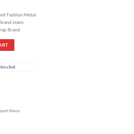
elt Fashion Metal
 Brand Jeans
trap Brand
ART
Mens Belt
eport Abuse