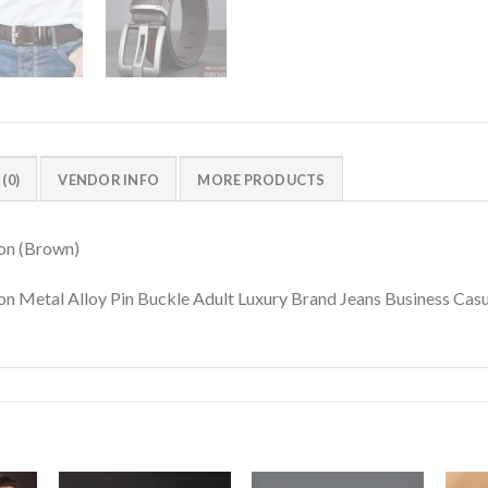
(0)
VENDOR INFO
MORE PRODUCTS
on (Brown)
n Metal Alloy Pin Buckle Adult Luxury Brand Jeans Business Cas