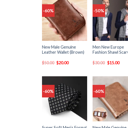
-60%
-50%
Add
to
t
wishlist
wish
New Male Genuine
Men New Europe
Leather Wallet (Brown)
Fashion Shawl Scar
$
50.00
$
20.00
$
30.00
$
15.00
-60%
-60%
Add
to
t
wishlist
wish
Super Soft Men’s Formal
New Male Genuine