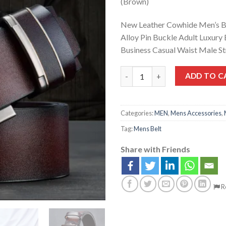
(Brown)
New Leather Cowhide Men’s B
Alloy Pin Buckle Adult Luxury
Business Casual Waist Male S
ADD TO C
Categories:
MEN
,
Mens Accessories
,
Tag:
Mens Belt
Share with Friends
R