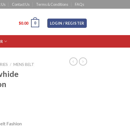
 Us
Contact Us
Terms & Conditions
FAQs
0
CART /
$
0.00
LOGIN / REGISTER
OR
RIES
/
MENS BELT
whide
on
elt Fashion