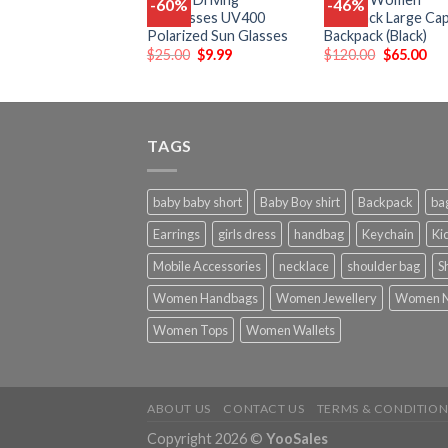
-60%
-46%
Add
Sunglasses UV400
Backpack Large Cap
to
t
Polarized Sun Glasses
Backpack (Black)
wishlist
wish
$
25.00
$
9.99
$
120.00
$
65.00
TAGS
baby baby short
Baby Boy shirt
Backpack
ba
Earrings
girls dress
handbag
Keychain
Kid
Mobile Accessories
necklace
shoulder bag
S
Women Handbags
Women Jewellery
Women N
Women Tops
Women Wallets
ABOUT US
CONTACT US
TERMS & CONDITION
Copyright 2026 ©
YooSales