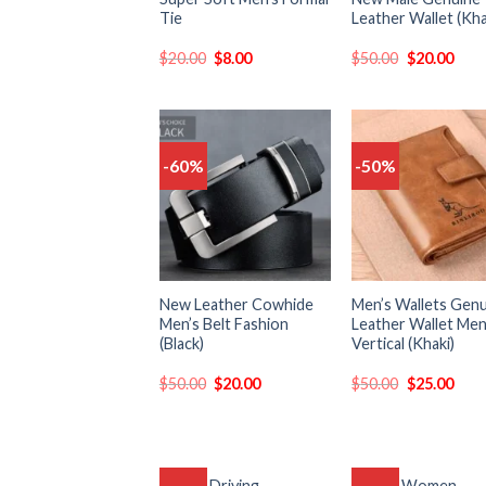
Tie
Leather Wallet (Kha
$
20.00
$
8.00
$
50.00
$
20.00
-60%
-50%
Add
to
t
wishlist
wish
New Leather Cowhide
Men’s Wallets Gen
Men’s Belt Fashion
Leather Wallet Me
(Black)
Vertical (Khaki)
$
50.00
$
20.00
$
50.00
$
25.00
Unisex Driving
Luxury Women