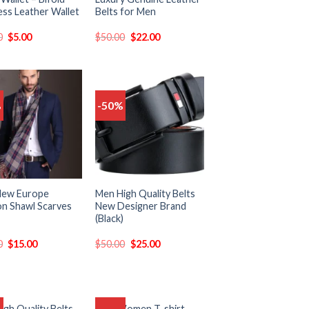
ess Leather Wallet
Belts for Men
0
$
5.00
$
50.00
$
22.00
%
-50%
Add
Add
to
to
wishlist
wishlist
New Europe
Men High Quality Belts
on Shawl Scarves
New Designer Brand
(Black)
0
$
15.00
$
50.00
$
25.00
igh Quality Belts
Men Women T-shirt