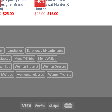
%
-40%
Add
Add
esigner Brand
Tops Kawaii Hunter X
to
to
n)
Hunter
wishlist
wishlist
0
$
25.00
$
25.00
$
15.00
er
earphones
Earphones & Headphones
glasses
Mens T-Shirts
Mens Wallet
en Bag
Women Bracelet
Women Dresses
 & Wraps
women sunglasses
Women T-shirts