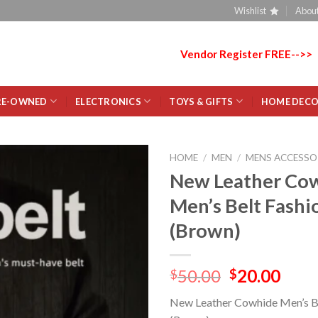
Wishlist
About
Vendor Register FREE-->>
RE-OWNED
ELECTRONICS
TOYS & GIFTS
HOME DEC
HOME
/
MEN
/
MENS ACCESSO
New Leather Co
Add
Men’s Belt Fashi
to
wishlist
(Brown)
50.00
20.00
$
$
New Leather Cowhide Men’s B