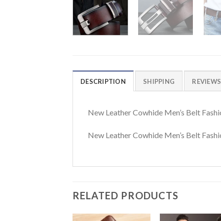
DESCRIPTION
SHIPPING
REVIEWS 
New Leather Cowhide Men’s Belt Fashi
New Leather Cowhide Men’s Belt Fashio
RELATED PRODUCTS