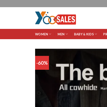
WOMEN
MEN
BABY & KIDS
P
-60%