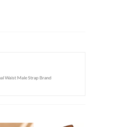
ual Waist Male Strap Brand