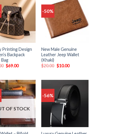
%
-50%
Add
Add
to
to
wishlist
wishlist
y Printing Design
New Male Genuine
’s Backpack
Leather Jeep Wallet
l Bag
(Khaki)
00
$
69.00
$
20.00
$
10.00
%
-56%
Add
Add
to
to
wishlist
wishlist
T OF STOCK
Wallet – Bifold
Luxury Genuine Leather