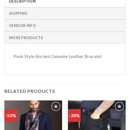
DESCRIPTION
SHIPPING
VENDOR INFO
MORE PRODUCTS
Punk Style Ancient Genuine Leather Bracelet
RELATED PRODUCTS
-50%
-38%
Add
Add
to
to
wishlist
wishlist