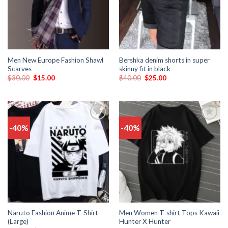
Men New Europe Fashion Shawl
Bershka denim shorts in super
Scarves
skinny fit in black
$
30.00
$
15.00
$
40.00
$
25.00
-40%
-40%
Add
Add
to
to
wishlist
wishlist
Naruto Fashion Anime T-Shirt
Men Women T-shirt Tops Kawaii
(Large)
Hunter X Hunter