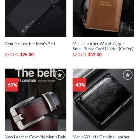
Men’s Leather Wallet Zipper
Genuine Leather Men’s Belt
Small Purse Card Holder (Coffee)
$
50.00
$
25.00
$
30.00
$
12.00
-60%
-48%
Add
Add
to
to
wishlist
wishlist
New Leather Cowhide Men’s Belt
Men’s Wallets Genuine Leather