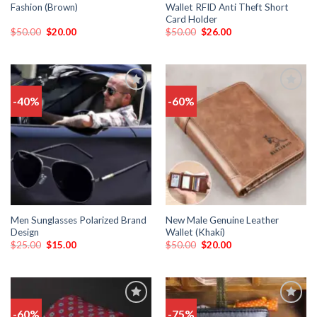
Fashion (Brown)
Wallet RFID Anti Theft Short
Card Holder
$
50.00
$
20.00
$
50.00
$
26.00
-40%
-60%
Add
Add
to
to
wishlist
wishlist
Men Sunglasses Polarized Brand
New Male Genuine Leather
Design
Wallet (Khaki)
$
25.00
$
15.00
$
50.00
$
20.00
-60%
-75%
Add
Add