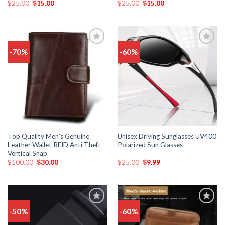
$
25.00
$
15.00
$
25.00
$
15.00
-70%
-60%
Add
Add
to
to
wishlist
wishlist
Top Quality Men’s Genuine
Unisex Driving Sunglasses UV400
Leather Wallet RFID Anti Theft
Polarized Sun Glasses
Vertical Snap
$
100.00
$
30.00
$
25.00
$
9.99
-50%
-60%
Add
Add
to
to
wishlist
wishlist