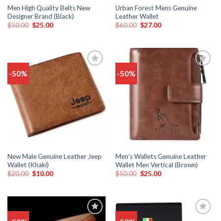
Men High Quality Belts New
Urban Forest Mens Genuine
Designer Brand (Black)
Leather Wallet
$
50.00
$
25.00
$
60.00
$
27.00
-50%
-50%
Add
Add
to
to
wishlist
wishlist
New Male Genuine Leather Jeep
Men’s Wallets Genuine Leather
Wallet (Khaki)
Wallet Men Vertical (Brown)
$
20.00
$
10.00
$
50.00
$
25.00
Add
Add