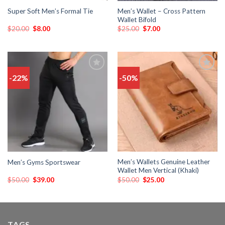
Men’s Wallet – Cross Pattern
Super Soft Men’s Formal Tie
Wallet Bifold
$
20.00
$
8.00
$
25.00
$
7.00
-22%
-50%
Add
Add
to
to
wishlist
wishlist
Men’s Wallets Genuine Leather
Men’s Gyms Sportswear
Wallet Men Vertical (Khaki)
$
50.00
$
39.00
$
50.00
$
25.00
TAGS