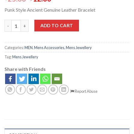
Punk Style Ancient Genuine Leather Bracelet
ADD TO CART
Categories:
MEN
,
Mens Accessories
,
Mens Jewellery
Tag:
Mens Jewellery
Share with Friends
Report Abuse