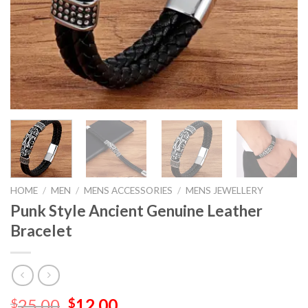
HOME
/
MEN
/
MENS ACCESSORIES
/
MENS JEWELLERY
Punk Style Ancient Genuine Leather
Bracelet
25.00
12.00
$
$