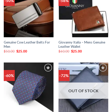
-50%
-58%
to
to
wishlist
wishlist
Genuine Cow Leather Belts For
Giovanny Italia – Mens Genuine
Men
Leather Wallet
$
50.00
$
25.00
$
60.00
$
25.00
-60%
-72%
Add
Add
to
to
wishlist
wishlist
OUT OF STOCK