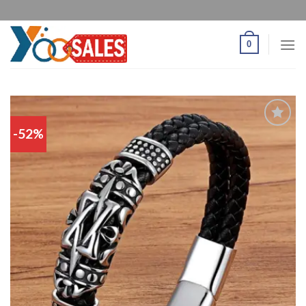
0
-52%
Add
to
wishlist