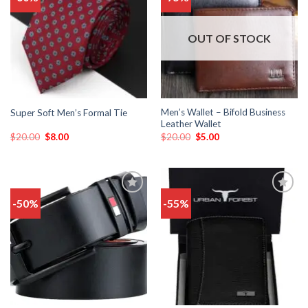
to
to
wishlist
wishlist
OUT OF STOCK
Men’s Wallet – Bifold Business
Super Soft Men’s Formal Tie
Leather Wallet
$
20.00
$
8.00
$
20.00
$
5.00
-50%
-55%
Add
Add
to
to
wishlist
wishlist