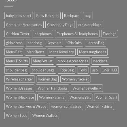
baby baby short
Baby Boy shirt
Backpack
bag
Computer Accessories
Crossbody Bags
cross necklace
Cushion Cover
earphones
Earphones & Headphones
Earrings
girls dress
handbag
Keychain
Kids Suits
Laptop Bag
Mens Belt
Men Shorts
Mens Jewellery
Mens sunglasses
Mens T-Shirts
Mens Wallet
Mobile Accessories
necklace
shoulder bag
Shoulder Bags
Tote Bag
Toys
usb
USB HUB
Wireless charger
women Bag
Women Bracelet
Women Dresses
Women Handbags
Women Jewellery
Women Necklace
Women Pajama
Womens Belt
Women Scarf
Women Scarves & Wraps
women sunglasses
Women T-shirts
Women Tops
Women Wallets